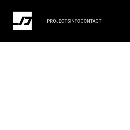
PROJECTS
INFO
CONTACT
- 01
INTRO
Repay Intelligent Technology