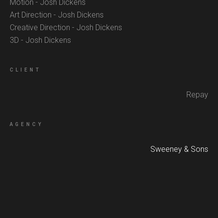
Motion - Josh Dickens
Art Direction - Josh Dickens
Creative Direction - Josh Dickens
3D - Josh Dickens
CLIENT
Repay
AGENCY
Sweeney & Sons