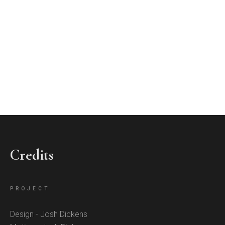
Credits
PROJECT
Design - Josh Dickens