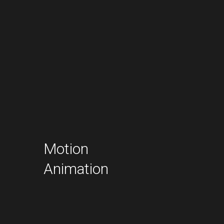
Motion
Animation