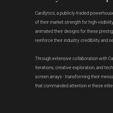
Cardlytics, a publicly-traded powerhous
of their market strength for high-visibil
animated their designs for these prest
reinforce their industry credibility and s
Through extensive collaboration with Ca
iterations, creative exploration, and tec
screen arrays - transforming their mess
that commanded attention in these elite