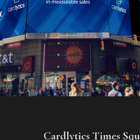
Cardlytics Times Sq