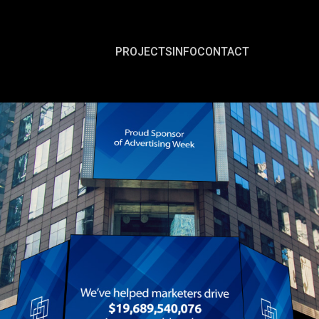
PROJECTS
INFO
CONTACT