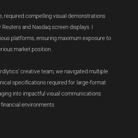
e, required compelling visual demonstrations
ity Reuters and Nasdaq screen displays. I
igious platforms, ensuring maximum exposure to
erious market position.
rdlytics' creative team, we navigated multiple
hnical specifications required for large-format
aging into impactful visual communications
 financial environments.