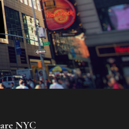
uare NYC