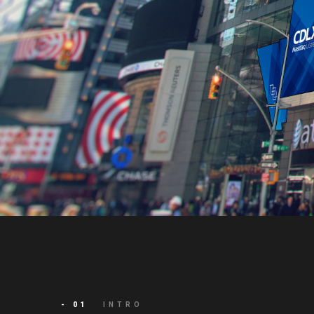
- 01
INTRO